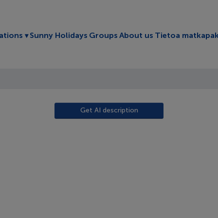
Toggle submenu
ations
Sunny Holidays
Groups
About us
Tietoa matkapak
Get AI description