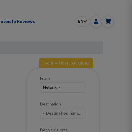
eteista
Reviews
EN
Flight + Hotel packages
From
Helsinki
Destination
- Destination name -
Departure date