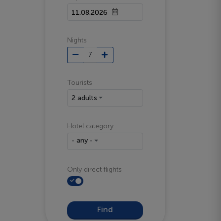
Nights
Tourists
2 adults
Hotel category
- any -
Only direct flights
Find