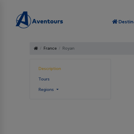
Destin
France
Royan
Description
Tours
Regions