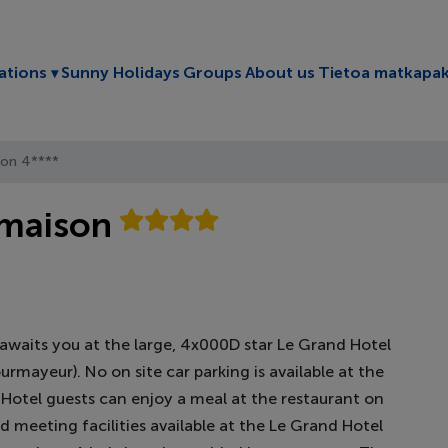
Toggle submenu
ations
Sunny Holidays
Groups
About us
Tietoa matkapak
son 4****
rmaison
aits you at the large, 4x000D star Le Grand Hotel
rmayeur). No on site car parking is available at the
e. Hotel guests can enjoy a meal at the restaurant on
nd meeting facilities available at the Le Grand Hotel