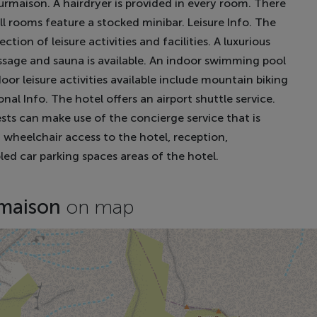
maison. A hairdryer is provided in every room. There
ll rooms feature a stocked minibar. Leisure Info. The
ion of leisure activities and facilities. A luxurious
ssage and sauna is available. An indoor swimming pool
door leisure activities available include mountain biking
nal Info. The hotel offers an airport shuttle service.
sts can make use of the concierge service that is
h wheelchair access to the hotel, reception,
bled car parking spaces areas of the hotel.
rmaison
on map