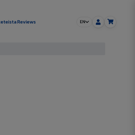
eteista
Reviews
EN