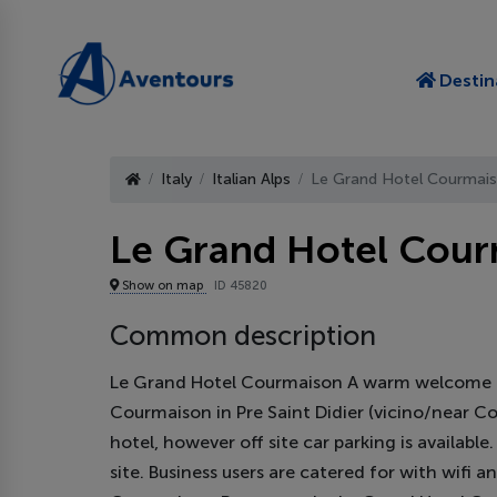
Destin
Italy
Italian Alps
Le Grand Hotel Courmai
Le Grand Hotel Cou
Show on map
ID 45820
Common description
Le Grand Hotel Courmaison A warm welcome aw
Courmaison in Pre Saint Didier (vicino/near Cou
hotel, however off site car parking is availabl
site. Business users are catered for with wifi a