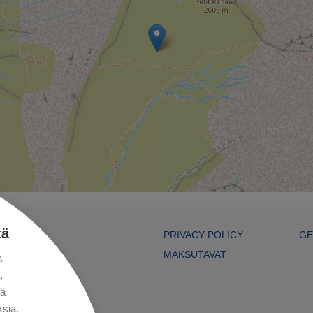
tä
PRIVACY POLICY
GE
MAKSUTAVAT
a
,
kä
sia.