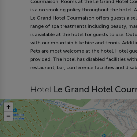
Courmaison. Rooms at the Le Grand Hotel Cour
is a no smoking policy throughout the hotel. A
Le Grand Hotel Courmaison offers guests a select
range of spa treatments including beauty, ma
is available at the hotel for guests to use. Out
with our mountain bike hire and tennis. Additio
Pets are most welcome at the hotel. Hotel gue
provided. The hotel has disabled facilities wit
restaurant, bar, conference facilities and disa
Hotel
Le Grand Hotel Cou
+
−