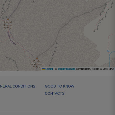
Leaflet
|
©
OpenStreetMap
contributors, Points © 2012 LINZ
NERAL CONDITIONS
GOOD TO KNOW
CONTACTS