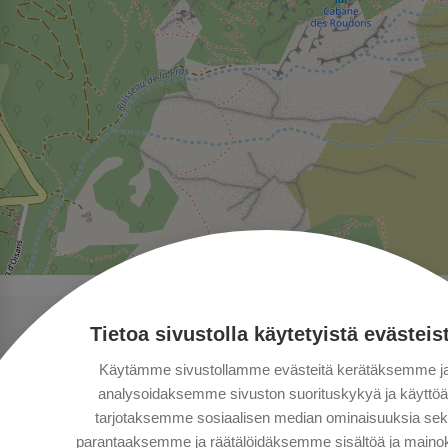
Tietoa sivustolla käytetyistä evästeis
Käytämme sivustollamme evästeitä kerätäksemme j
analysoidaksemme sivuston suorituskykyä ja käyttöä
tarjotaksemme sosiaalisen median ominaisuuksia se
parantaaksemme ja räätälöidäksemme sisältöä ja mainok