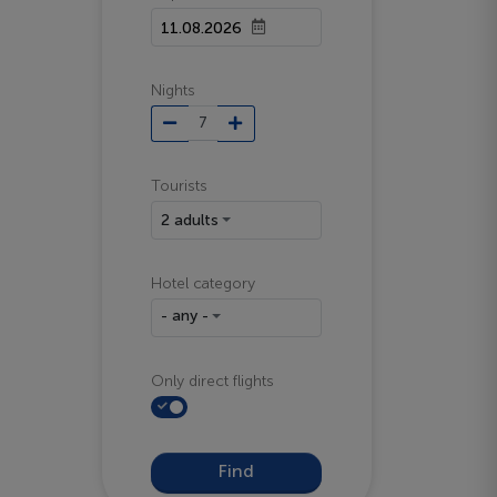
Nights
Tourists
2 adults
Hotel category
- any -
Only direct flights
Find