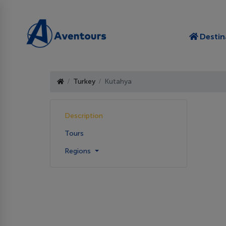
Destin
Turkey
Kutahya
Description
Tours
Regions