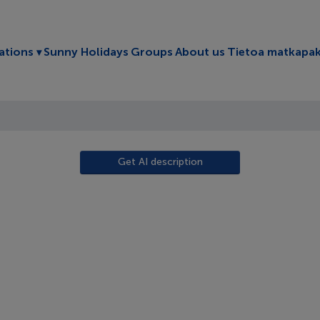
Toggle submenu
ations
Sunny Holidays
Groups
About us
Tietoa matkapak
Get AI description