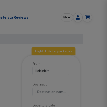
eteista
Reviews
EN
Flight + Hotel packages
From
Helsinki
Destination
- Destination name -
Departure date