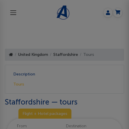
United Kingdom
Staffordshire
Tours
Description
Tours
Staffordshire — tours
Flight + Hotel packages
From
Destination