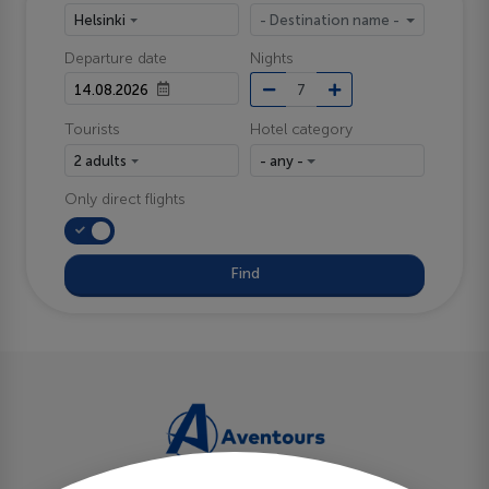
Helsinki
- Destination name -
Departure date
Nights
Tourists
Hotel category
2 adults
- any -
Only direct flights
Find